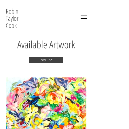
Robin
Taylor
Cook
Available Artwork
Inquire